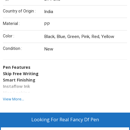
Country of Origin :
India
Material :
PP
Color :
Black, Blue, Green, Pink, Red, Yellow
Condition :
New
Pen Features
Skip Free Writing
Smart Finishing
Instaflow Ink
Nice Looking
Long Writing Life
View More...
Memorable� Unstoppable Writing
Proper Price
Pen Specifications
Looking For
Real Fancy Df Pen
Body Material Polypropylene