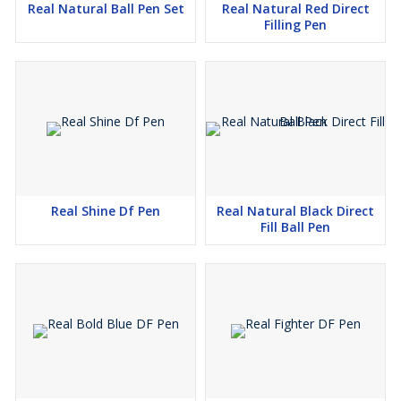
Real Natural Ball Pen Set
Real Natural Red Direct
Filling Pen
Real Shine Df Pen
Real Natural Black Direct
Fill Ball Pen