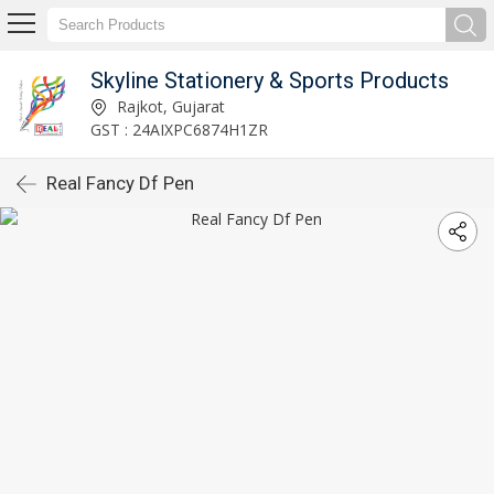
Skyline Stationery & Sports Products
Rajkot, Gujarat
GST : 24AIXPC6874H1ZR
Real Fancy Df Pen