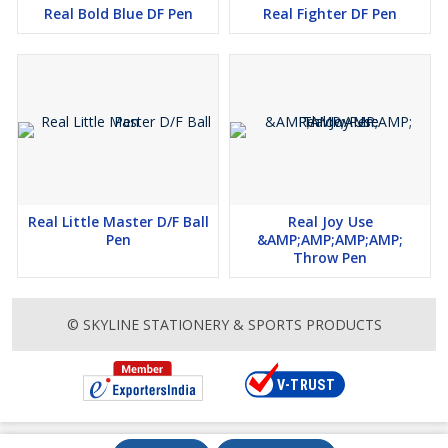
Real Bold Blue DF Pen
Real Fighter DF Pen
Real Little Master D/F Ball
Real Joy Use
Pen
&AMP;AMP;AMP;AMP;
Throw Pen
© SKYLINE STATIONERY & SPORTS PRODUCTS