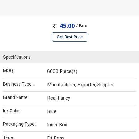
45.00
/ Box
Get Best Price
Specifications
MOQ :
6000 Piece(s)
Business Type :
Manufacturer, Exporter, Supplier
Brand Name :
Real Fancy
Ink Color :
Blue
Packaging Type :
Inner Box
Type :
Df Pens